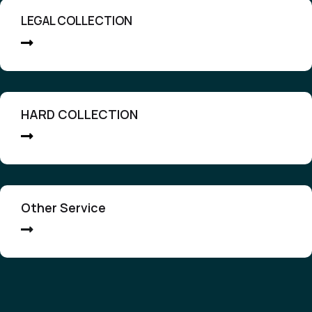
LEGAL COLLECTION
HARD COLLECTION
Other Service