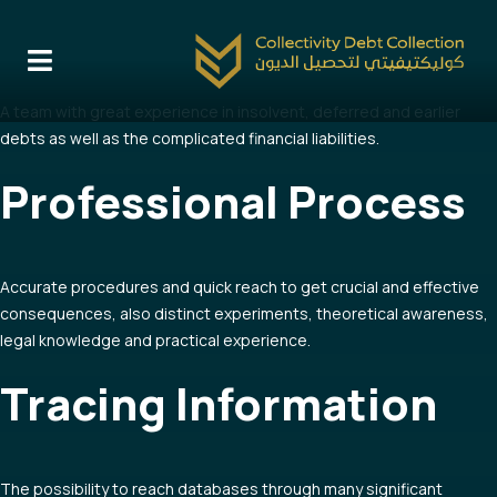
Team Work
A team with great experience in insolvent, deferred and earlier
debts as well as the complicated financial liabilities.
Professional Process
Accurate procedures and quick reach to get crucial and effective
consequences, also distinct experiments, theoretical awareness,
legal knowledge and practical experience.
Tracing Information
The possibility to reach databases through many significant