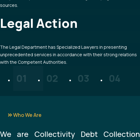
sources.
Legal Action
The Legal Department has Specialized Lawyers in presenting
unprecedented services in accordance with their strong relations
with the Competent Authorities.
01
02
03
04
Who We Are
We are Collectivity Debt Collection