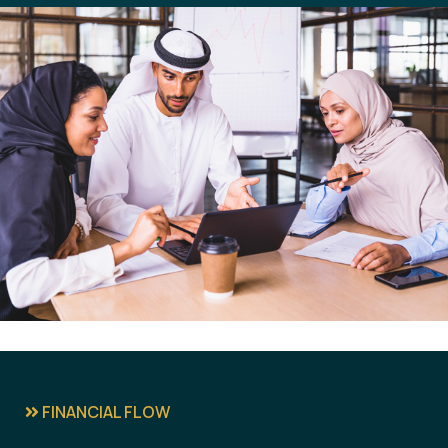
FINANCIAL FLOW