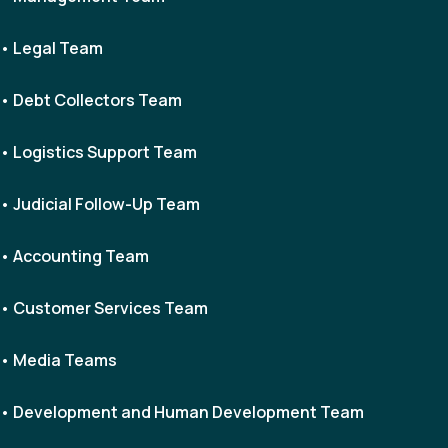
• Legal Team
• Debt Collectors Team
• Logistics Support Team
• Judicial Follow-Up Team
• Accounting Team
• Customer Services Team
• Media Teams
• Development and Human Development Team