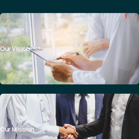
Our Vision
Our Mission