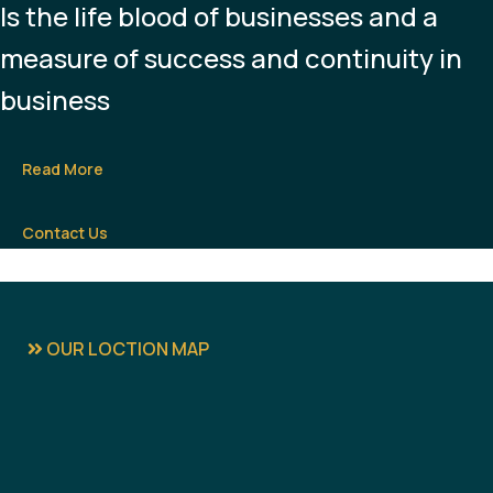
Is the life blood of businesses and a
measure of success and continuity in
business
Read More
Contact Us
OUR LOCTION MAP