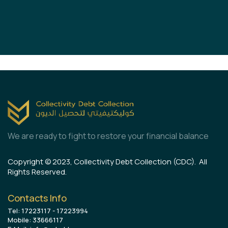
We are ready to fight to restore your financial balance
Copyright © 2023, Collectivity Debt Collection (CDC). All
Rights Reserved.
Contacts Info
Tel: 17223117 - 17223994
Mobile: 33666117