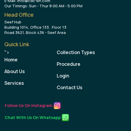
E-Mail:
info@cdc-bh.com
Our Timings: Sun - Thur 8:00 AM - 5:00 PM
Head Office
Seef Hub
Building 1014, Office 133, Floor 13
Road 3621, Block 436 - Seef Area
Quick Link
">
Collection Types
Home
Procedure
About Us
Login
Services
Contact Us
Follow Us On Instagram
Chat With Us On Whatsapp