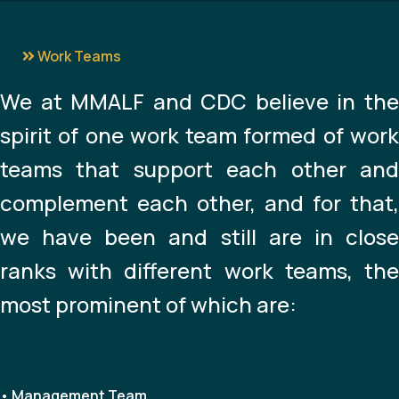
Work Teams
We at MMALF and CDC believe in the
spirit of one work team formed of work
teams that support each other and
complement each other, and for that,
we have been and still are in close
ranks with different work teams, the
most prominent of which are:
• Management Team