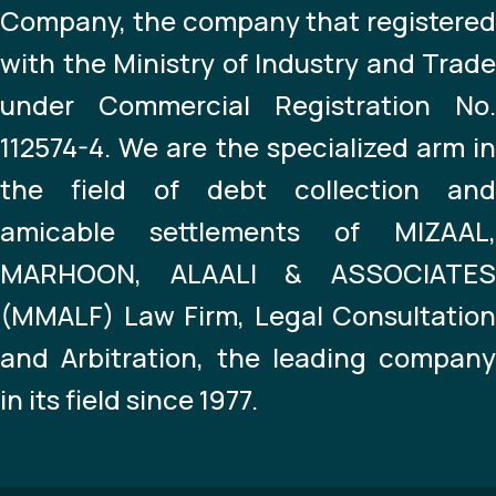
Company, the company that registered
with the Ministry of Industry and Trade
under Commercial Registration No.
112574-4. We are the specialized arm in
the field of debt collection and
amicable settlements of MIZAAL,
MARHOON, ALAALI & ASSOCIATES
(MMALF) Law Firm, Legal Consultation
and Arbitration, the leading company
in its field since 1977.