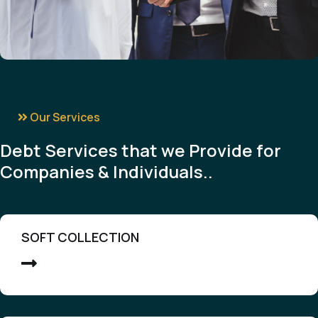
Our Services
Debt Services that we Provide for
Companies & Individuals..
SOFT COLLECTION